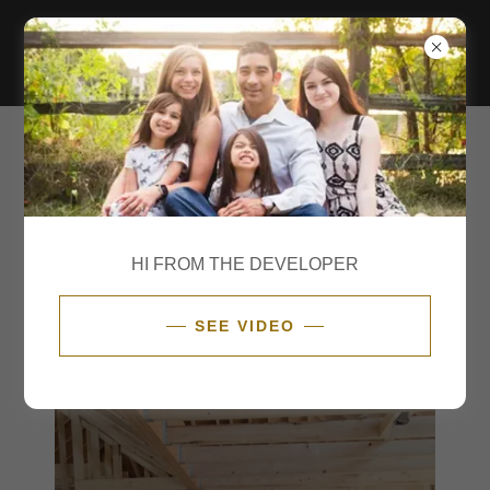
SMART HOME & TECHNOLOGY
With a fully custom house you get fully custom options.
Take a look at what the model home is getting!
HI FROM THE DEVELOPER
SEE VIDEO